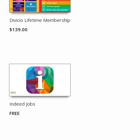
Divicio Lifetime Membership
$
139.00
Indeed Jobs
FREE