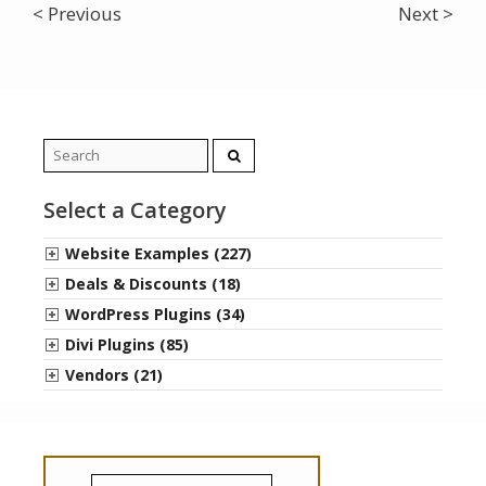
< Previous
Next >
Search
for:
Select a Category
Website Examples (227)
Deals & Discounts (18)
WordPress Plugins (34)
Divi Plugins (85)
Vendors (21)