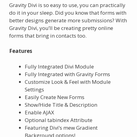
Gravity Divi is so easy to use, you can practically
do it in your sleep. Did you know that forms with
better designs generate more submissions? With
Gravity Divi, you’ll be creating pretty online
forms that bring in contacts too.
Features
Fully Integrated Divi Module
Fully Integrated with Gravity Forms
Customize Look & Feel with Module
Settings
Easily Create New Forms
Show/Hide Title & Description
Enable AJAX
Optional tabindex Attribute
Featuring Divi’s mew Gradient
Background options!