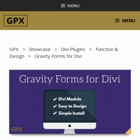
Skip
MENU
to
content
MENU
GPX
>
Showcase
>
Divi Plugins
>
Function &
Design
> Gravity Forms for Divi