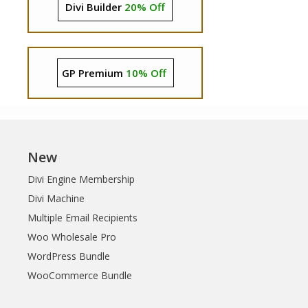
Divi Builder
20% Off
GP Premium
10% Off
New
Divi Engine Membership
Divi Machine
Multiple Email Recipients
Woo Wholesale Pro
WordPress Bundle
WooCommerce Bundle