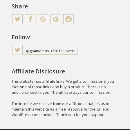
Share
Follow
@gp4me has 3710 followers
Affiliate Disclosure
This website has affiliate links. We get a commission if you
click one of those links and buy a product. There is no
additional cost to you. The affiliate pays our commission.
The income we receive from our affiliates enables us to
maintain this website as a free resource for the GP and
WordPress communities. Thank you for your support.