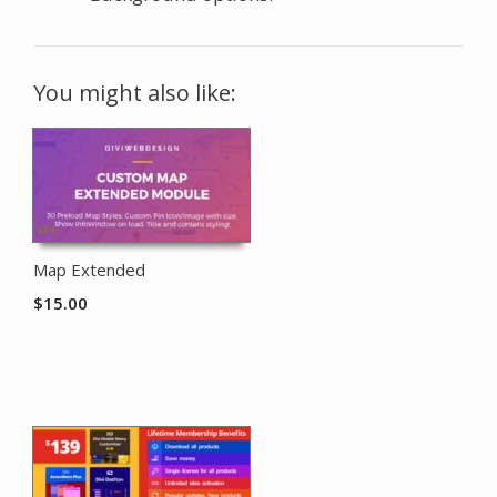
You might also like:
Map Extended
$
15.00