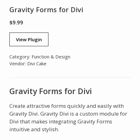
Gravity Forms for Divi
$
9.99
View Plugin
Category:
Function & Design
Vendor:
Divi Cake
Gravity Forms for Divi
Create attractive forms quickly and easily with
Gravity Divi. Gravity Divi is a custom module for
Divi that makes integrating Gravity Forms
intuitive and stylish.