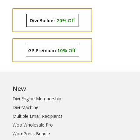
Divi Builder
20% Off
GP Premium
10% Off
New
Divi Engine Membership
Divi Machine
Multiple Email Recipients
Woo Wholesale Pro
WordPress Bundle