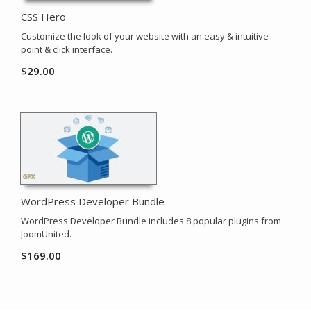
CSS Hero
Customize the look of your website with an easy & intuitive
point & click interface.
$
29.00
WordPress Developer Bundle
WordPress Developer Bundle includes 8 popular plugins from
JoomUnited.
$
169.00