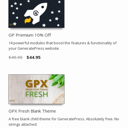
GP Premium 10% Off
14 powerful modules that boost the features & functionality of
your GeneratePress website.
$
49.95
$
44.95
GPX Fresh Blank Theme
A free blank child theme for GeneratePress. Absolutely free. No
strings attached.