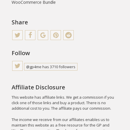
WooCommerce Bundle
Share
Follow
@gp4me has 3710 followers
Affiliate Disclosure
This website has affiliate links. We get a commission if you
click one of those links and buy a product. There is no
additional cost to you. The affiliate pays our commission.
The income we receive from our affiliates enables us to
maintain this website as a free resource for the GP and