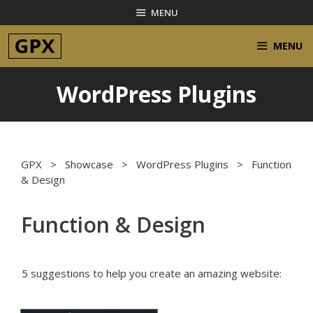
Skip
MENU
to
content
MENU
WordPress Plugins
GPX
>
Showcase
>
WordPress Plugins
> Function
& Design
Function & Design
5 suggestions to help you create an amazing website: