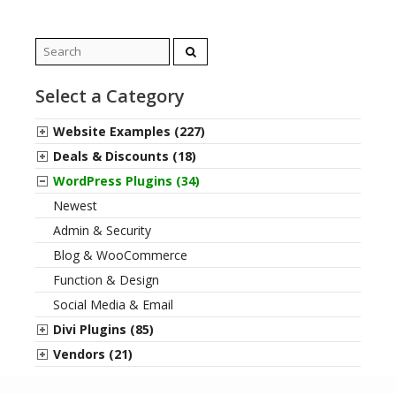
Search
for:
Select a Category
Website Examples (227)
Deals & Discounts (18)
WordPress Plugins (34)
Newest
Admin & Security
Blog & WooCommerce
Function & Design
Social Media & Email
Divi Plugins (85)
Vendors (21)