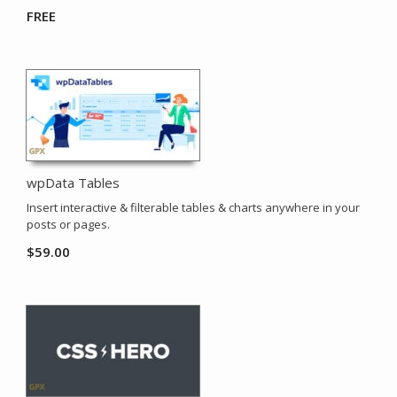
FREE
wpData Tables
Insert interactive & filterable tables & charts anywhere in your
posts or pages.
$
59.00