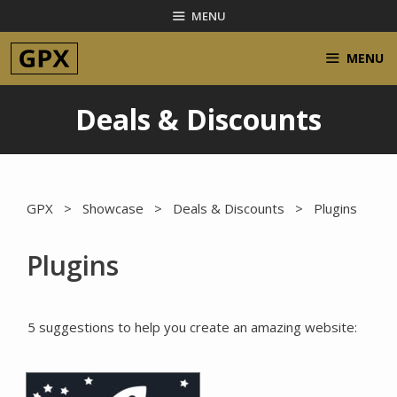
Skip
MENU
to
content
MENU
Deals & Discounts
GPX
>
Showcase
>
Deals & Discounts
> Plugins
Plugins
5 suggestions to help you create an amazing website: