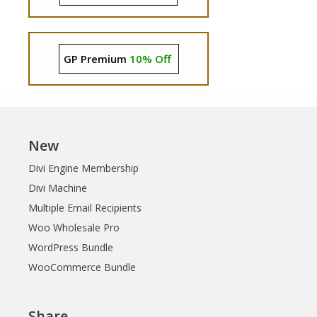
GP Premium
10% Off
New
Divi Engine Membership
Divi Machine
Multiple Email Recipients
Woo Wholesale Pro
WordPress Bundle
WooCommerce Bundle
Share