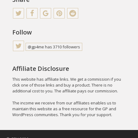
Follow
@gp4me has 3710 followers
Affiliate Disclosure
This website has affiliate links. We get a commission if you
click one of those links and buy a product. There is no
additional cost to you. The affiliate pays our commission.
The income we receive from our affiliates enables us to
maintain this website as a free resource for the GP and
WordPress communities. Thank you for your support.