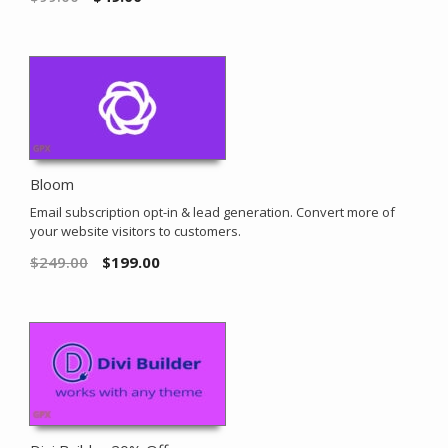
Bloom
Email subscription opt-in & lead generation. Convert more of
your website visitors to customers.
$
249.00
$
199.00