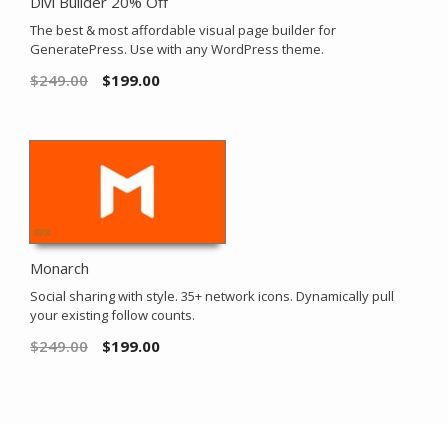
Divi Builder 20% Off
The best & most affordable visual page builder for
GeneratePress. Use with any WordPress theme.
$
249.00
$
199.00
Monarch
Social sharing with style. 35+ network icons. Dynamically pull
your existing follow counts.
$
249.00
$
199.00