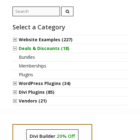
Search
for:
Select a Category
Website Examples (227)
Deals & Discounts (18)
Bundles
Memberships
Plugins
WordPress Plugins (34)
Divi Plugins (85)
Vendors (21)
Divi Builder
20% Off