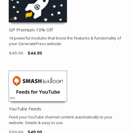
GP Premium 10% Off
14 powerful modules that boost the features & functionality of
your GeneratePress website.
$
49.95
$
44.95
YouTube Feeds
Feed your YouTube channel content automatically to your
website. Simple & easy to use.
$
99.00
$
49.00