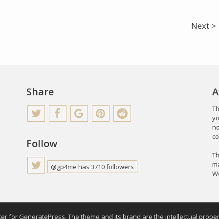
Next >
Share
A
Th
yo
no
co
Follow
Th
ma
@gp4me has 3710 followers
Wo
eter for GeneratePress. The theme and its brand are the intellectual prop