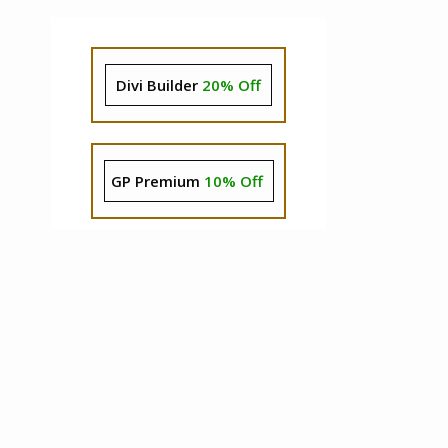
Divi Builder
20% Off
GP Premium
10% Off