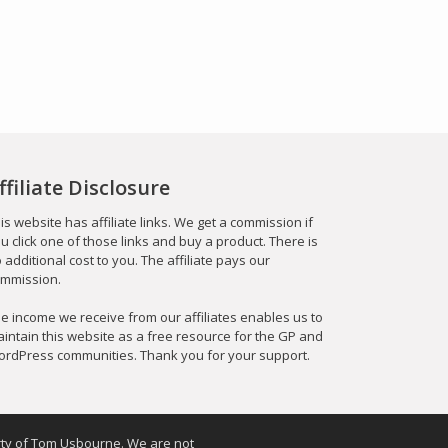
ffiliate Disclosure
is website has affiliate links. We get a commission if
u click one of those links and buy a product. There is
 additional cost to you. The affiliate pays our
mmission.
e income we receive from our affiliates enables us to
intain this website as a free resource for the GP and
rdPress communities. Thank you for your support.
erty of Tom Usbourne. We are not