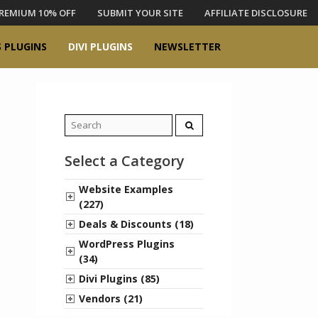
REMIUM 10% OFF
SUBMIT YOUR SITE
AFFILIATE DISCLOSURE
 PLUGINS
DIVI PLUGINS
NEWSLETTER
Search
for:
Select a Category
Website Examples
(227)
Deals & Discounts (18)
WordPress Plugins
(34)
Divi Plugins (85)
Vendors (21)