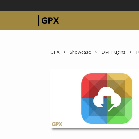
Skip
to
content
GPX
>
Showcase
>
Divi Plugins
>
F