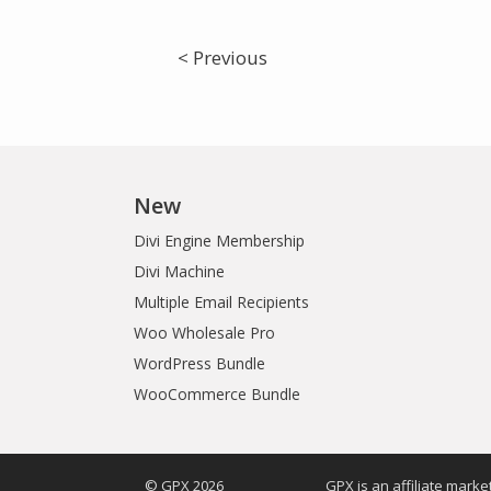
< Previous
New
Divi Engine Membership
Divi Machine
Multiple Email Recipients
Woo Wholesale Pro
WordPress Bundle
WooCommerce Bundle
© GPX 2026
GPX is an affiliate mark