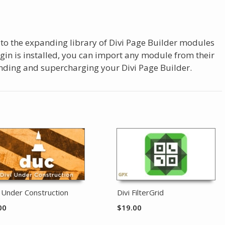
 to the expanding library of Divi Page Builder modules
ugin is installed, you can import any module from their
panding and supercharging your Divi Page Builder.
i Under Construction
Divi FilterGrid
00
$
19.00