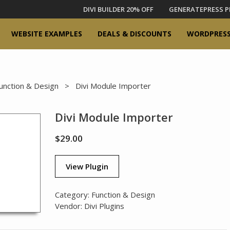
DIVI BUILDER 20% OFF
GENERATEPRESS P
WEBSITE EXAMPLES
DEALS & DISCOUNTS
WORDPRESS
unction & Design
> Divi Module Importer
Divi Module Importer
$
29.00
View Plugin
Category:
Function & Design
Vendor:
Divi Plugins