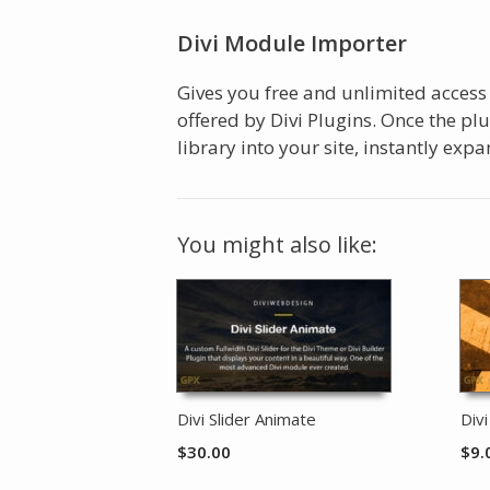
Divi Module Importer
Gives you free and unlimited access
offered by Divi Plugins. Once the pl
library into your site, instantly ex
You might also like:
Divi Slider Animate
Div
$
30.00
$
9.