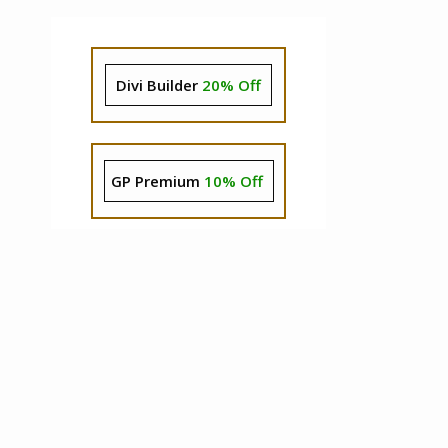
Divi Builder
20% Off
GP Premium
10% Off