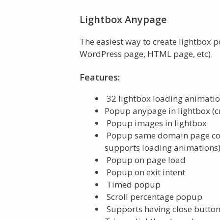
Lightbox Anypage
The easiest way to create lightbox 
WordPress page, HTML page, etc).
Features:
32 lightbox loading animatio
Popup anypage in lightbox (cr
Popup images in lightbox
Popup same domain page conte
supports loading animations
Popup on page load
Popup on exit intent
Timed popup
Scroll percentage popup
Supports having close button