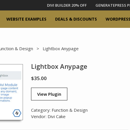
DIVI BUILDER 20% OFF
GENERATEPRESS P
WEBSITE EXAMPLES
DEALS & DISCOUNTS
WORDPRESS
unction & Design
> Lightbox Anypage
Lightbox Anypage
$
35.00
View Plugin
Category:
Function & Design
Vendor:
Divi Cake