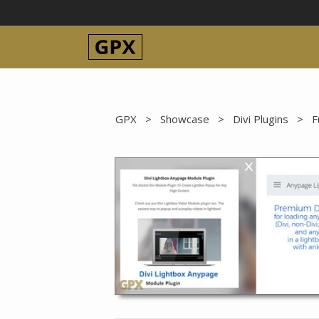
Skip
to
content
GPX
>
Showcase
>
Divi Plugins
>
F