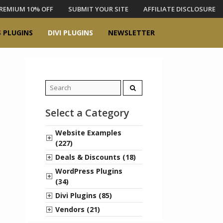
REMIUM 10% OFF
SUBMIT YOUR SITE
AFFILIATE DISCLOSURE
 PLUGINS
DIVI PLUGINS
NEWSLETTER
Search
for:
Select a Category
Website Examples
(227)
Deals & Discounts (18)
WordPress Plugins
(34)
Divi Plugins (85)
Vendors (21)