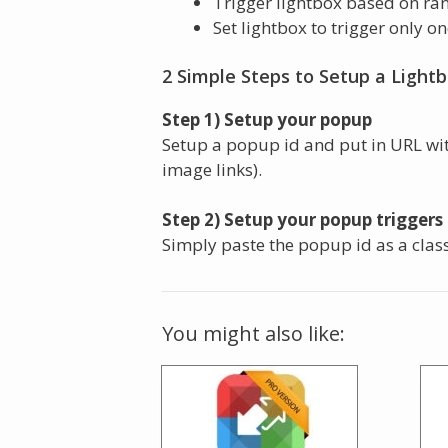
Trigger lightbox based on ra
Set lightbox to trigger only o
2 Simple Steps to Setup a Light
Step 1) Setup your popup
Setup a popup id and put in URL wi
image links).
Step 2) Setup your popup triggers 
Simply paste the popup id as a clas
You might also like: