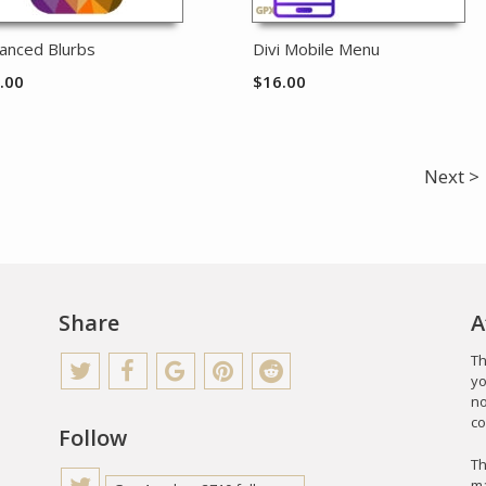
anced Blurbs
Divi Mobile Menu
.00
$
16.00
Next >
Share
A
Th
yo
no
co
Follow
Th
ma