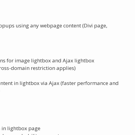
popups using any webpage content (Divi page,
ns for image lightbox and Ajax lightbox
oss-domain restriction applies)
nt in lightbox via Ajax (faster performance and
)
 in lightbox page