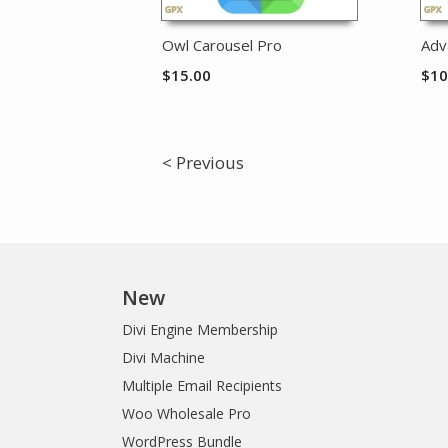
Owl Carousel Pro
Adv
$
15.00
$
10
< Previous
New
Divi Engine Membership
Divi Machine
Multiple Email Recipients
Woo Wholesale Pro
WordPress Bundle