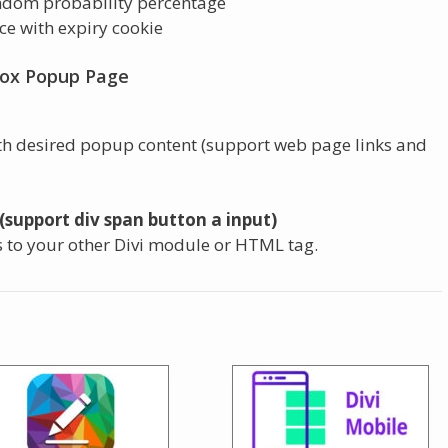
ndom probability percentage
nce with expiry cookie
box Popup Page
th desired popup content (support web page links and
(support div span button a input)
s to your other Divi module or HTML tag.