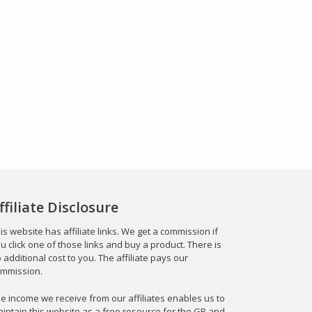
ffiliate Disclosure
is website has affiliate links. We get a commission if
u click one of those links and buy a product. There is
 additional cost to you. The affiliate pays our
mmission.
e income we receive from our affiliates enables us to
intain this website as a free resource for the GP and