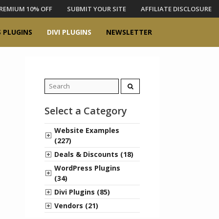
REMIUM 10% OFF
SUBMIT YOUR SITE
AFFILIATE DISCLOSURE
 PLUGINS
DIVI PLUGINS
NEWSLETTER
Search
for:
Select a Category
Website Examples
(227)
Deals & Discounts (18)
WordPress Plugins
(34)
Divi Plugins (85)
Vendors (21)