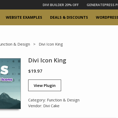
DIVI BUILDER 20% OFF
GENERATEPRESS P
WEBSITE EXAMPLES
DEALS & DISCOUNTS
WORDPRESS
unction & Design
> Divi Icon King
Divi Icon King
$
19.97
View Plugin
Category:
Function & Design
Vendor:
Divi Cake