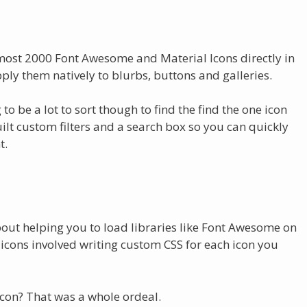
almost 2000 Font Awesome and Material Icons directly in
pply them natively to blurbs, buttons and galleries.
g to be a lot to sort though to find the find the one icon
built custom filters and a search box so you can quickly
t.
bout helping you to load libraries like Font Awesome on
 icons involved writing custom CSS for each icon you
icon? That was a whole ordeal.