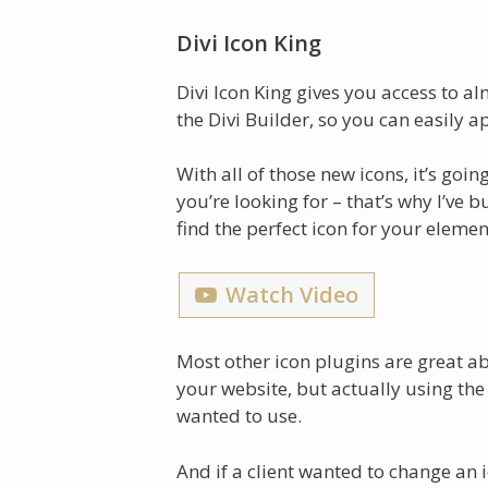
Divi Icon King
Divi Icon King gives you access to 
the Divi Builder, so you can easily a
With all of those new icons, it’s goin
you’re looking for – that’s why I’ve 
find the perfect icon for your elemen
Watch Video
Most other icon plugins are great a
your website, but actually using the
wanted to use.
And if a client wanted to change an 