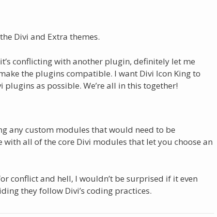
the Divi and Extra themes.
t’s conflicting with another plugin, definitely let me
 make the plugins compatible. I want Divi Icon King to
 plugins as possible. We’re all in this together!
ting any custom modules that would need to be
with all of the core Divi modules that let you choose an
or conflict and hell, I wouldn’t be surprised if it even
ding they follow Divi’s coding practices.