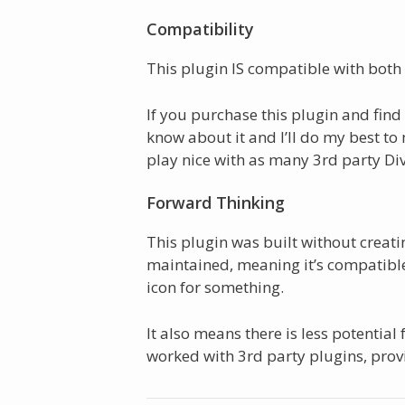
Compatibility
This plugin IS compatible with both 
If you purchase this plugin and find i
know about it and I’ll do my best to
play nice with as many 3rd party Divi
Forward Thinking
This plugin was built without crea
maintained, meaning it’s compatible 
icon for something.
It also means there is less potential f
worked with 3rd party plugins, provi