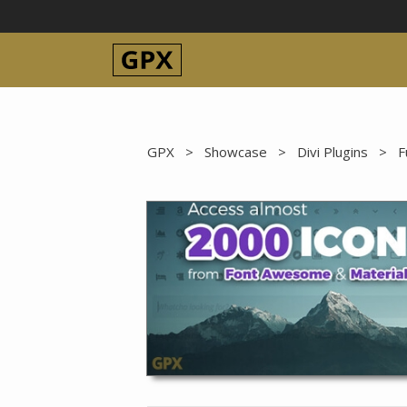
Skip
to
content
GPX
>
Showcase
>
Divi Plugins
>
F