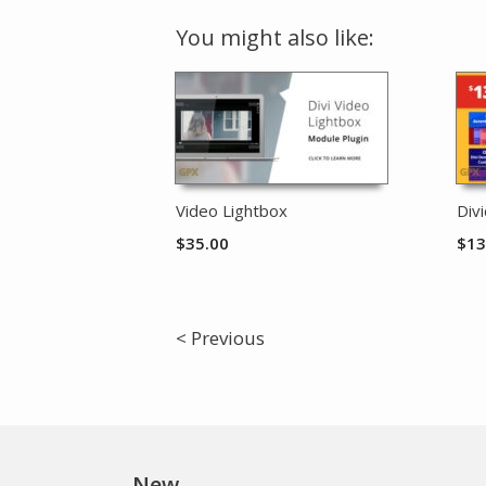
You might also like:
Video Lightbox
Div
$
35.00
$
13
< Previous
New