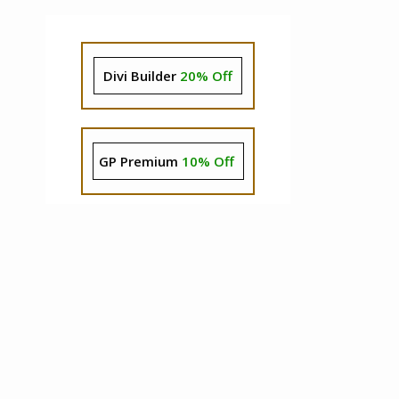
Divi Builder
20% Off
GP Premium
10% Off