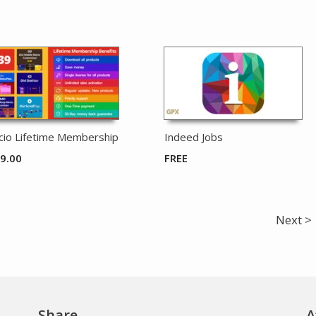
icio Lifetime Membership
Indeed Jobs
9.00
FREE
Next >
Share
A