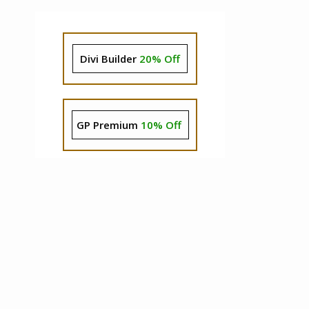
Divi Builder
20% Off
GP Premium
10% Off