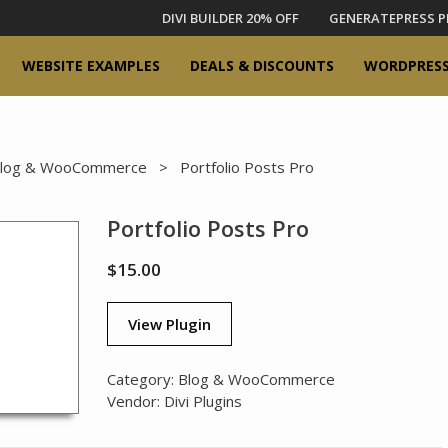
DIVI BUILDER 20% OFF
GENERATEPRESS P
WEBSITE EXAMPLES
DEALS & DISCOUNTS
WORDPRESS
log & WooCommerce
> Portfolio Posts Pro
Portfolio Posts Pro
$
15.00
View Plugin
Category:
Blog & WooCommerce
Vendor:
Divi Plugins