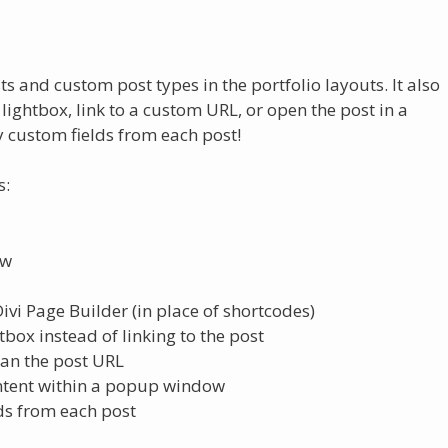
 and custom post types in the portfolio layouts. It also
lightbox, link to a custom URL, or open the post in a
 custom fields from each post!
s:
ow
vi Page Builder (in place of shortcodes)
box instead of linking to the post
han the post URL
ontent within a popup window
ds from each post