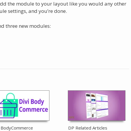
dd the module to your layout like you would any other
le settings, and you’re done.
find three new modules:
i BodyCommerce
DP Related Articles