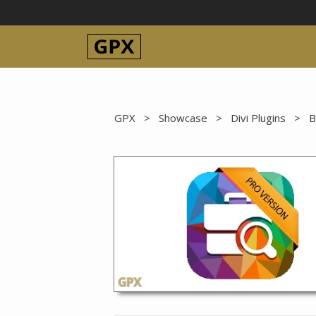
Skip
to
content
GPX
>
Showcase
>
Divi Plugins
>
B