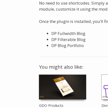
No need to use shortcodes. Simply a
module, customize it using the modu
Once the plugin is installed, you’ll 
DP Fullwidth Blog
DP Filterable Blog
DP Blog Portfolio
You might also like:
GDO Products
Div