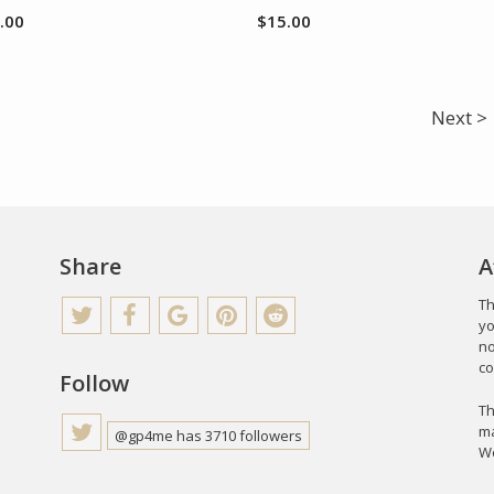
.00
$
15.00
Next >
Share
A
Th
yo
no
co
Follow
Th
ma
@gp4me has 3710 followers
Wo