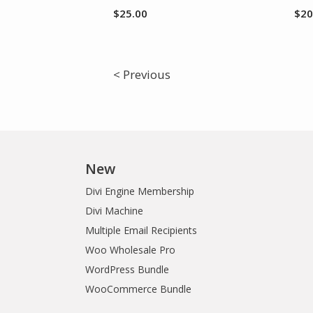
$
25.00
$
20
< Previous
New
Divi Engine Membership
Divi Machine
Multiple Email Recipients
Woo Wholesale Pro
WordPress Bundle
WooCommerce Bundle