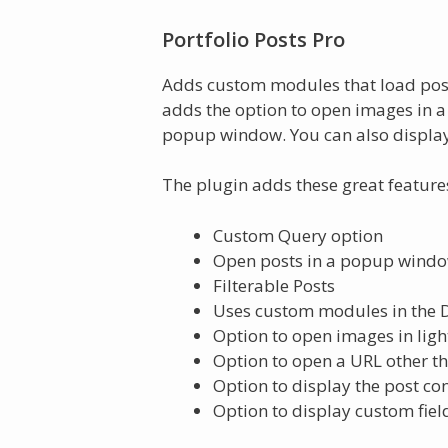
Portfolio Posts Pro
Adds custom modules that load posts
adds the option to open images in a 
popup window. You can also display
The plugin adds these great feature
Custom Query option
Open posts in a popup wind
Filterable Posts
Uses custom modules in the Di
Option to open images in light
Option to open a URL other t
Option to display the post c
Option to display custom fiel