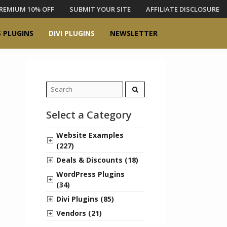
REMIUM 10% OFF
SUBMIT YOUR SITE
AFFILIATE DISCLOSURE
 PLUGINS
DIVI PLUGINS
NEWSLETTER
Search
for:
Select a Category
Website Examples
(227)
Deals & Discounts (18)
WordPress Plugins
(34)
Divi Plugins (85)
Vendors (21)