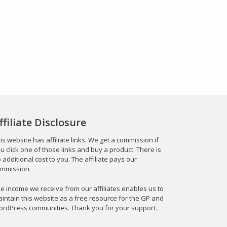
ffiliate Disclosure
is website has affiliate links. We get a commission if
u click one of those links and buy a product. There is
 additional cost to you. The affiliate pays our
mmission.
e income we receive from our affiliates enables us to
intain this website as a free resource for the GP and
rdPress communities. Thank you for your support.