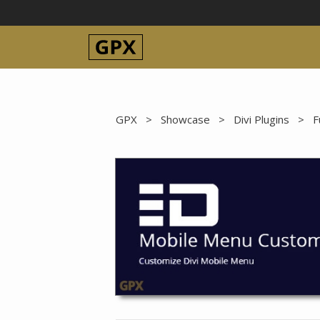
Skip
to
content
GPX
>
Showcase
>
Divi Plugins
>
F