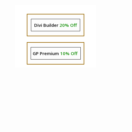
Divi Builder
20% Off
GP Premium
10% Off