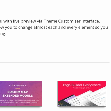
u with live preview via Theme Customizer interface.
low you to change almost each and every element so you
ing.