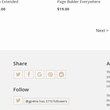
 Extended
Page Builder Everywhere
.00
$
19.00
Next >
Share
A
Th
yo
no
co
Follow
Th
ma
@gp4me has 3710 followers
Wo