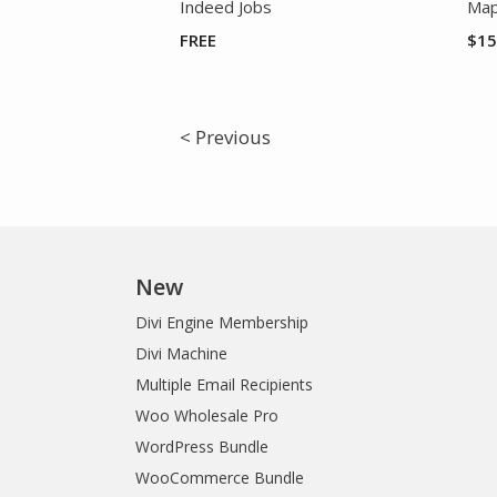
Indeed Jobs
Map
FREE
$
15
< Previous
New
Divi Engine Membership
Divi Machine
Multiple Email Recipients
Woo Wholesale Pro
WordPress Bundle
WooCommerce Bundle