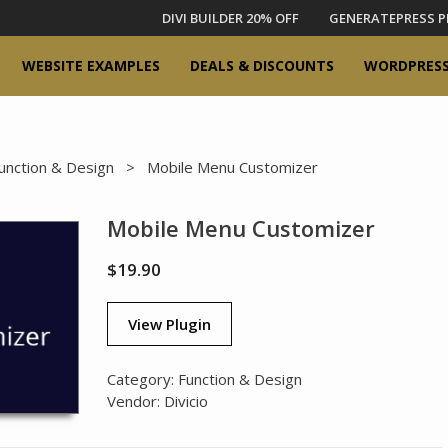
DIVI BUILDER 20% OFF
GENERATEPRESS P
WEBSITE EXAMPLES
DEALS & DISCOUNTS
WORDPRESS
unction & Design
> Mobile Menu Customizer
Mobile Menu Customizer
$
19.90
View Plugin
Category:
Function & Design
Vendor:
Divicio