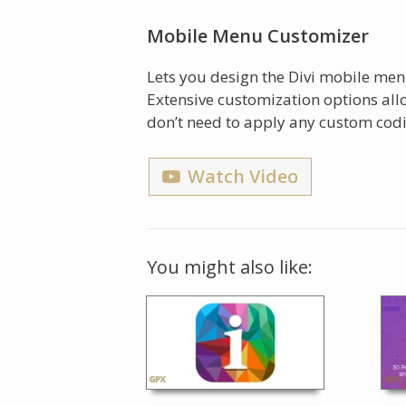
Mobile Menu Customizer
Lets you design the Divi mobile men
Extensive customization options al
don’t need to apply any custom cod
Watch Video
You might also like: