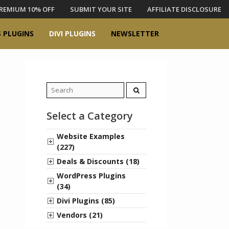
REMIUM 10% OFF
SUBMIT YOUR SITE
AFFILIATE DISCLOSURE
 PLUGINS
DIVI PLUGINS
NEWSLETTER
Search
for:
Select a Category
Website Examples
(227)
Deals & Discounts (18)
WordPress Plugins
(34)
Divi Plugins (85)
Vendors (21)