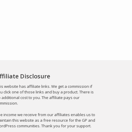
ffiliate Disclosure
is website has affiliate links. We get a commission if
u click one of those links and buy a product. There is
 additional cost to you. The affiliate pays our
mmission.
e income we receive from our affiliates enables us to
intain this website as a free resource for the GP and
rdPress communities. Thank you for your support.