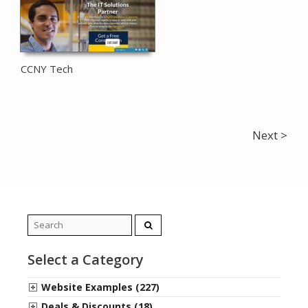
CCNY Tech
Next >
Search
for:
Select a Category
Website Examples (227)
Deals & Discounts (18)