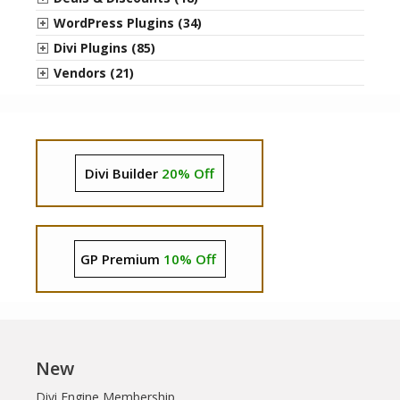
WordPress Plugins (34)
Divi Plugins (85)
Vendors (21)
Divi Builder
20% Off
GP Premium
10% Off
New
Divi Engine Membership