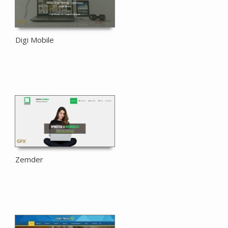
Digi Mobile
Zemder