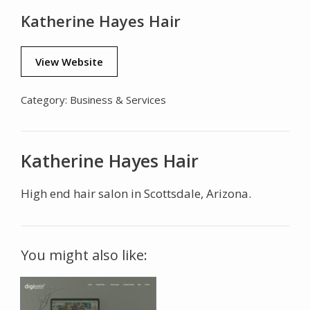
Katherine Hayes Hair
View Website
Category:
Business & Services
Katherine Hayes Hair
High end hair salon in Scottsdale, Arizona.
You might also like: