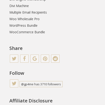
Divi Machine
Multiple Email Recipients
Woo Wholesale Pro
WordPress Bundle
WooCommerce Bundle
Share
Follow
@gp4me has 3710 followers
Affiliate Disclosure