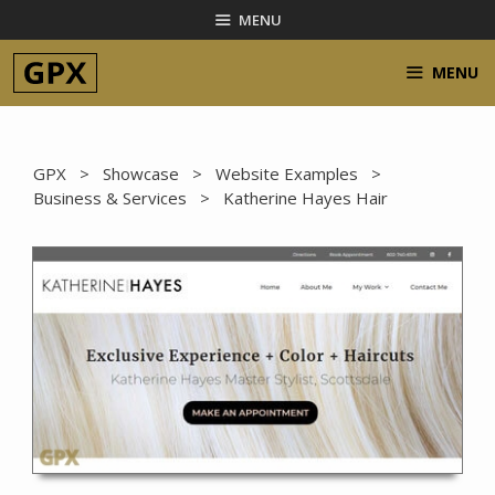
Skip
MENU
to
content
MENU
GPX
>
Showcase
>
Website Examples
>
Business & Services
> Katherine Hayes Hair