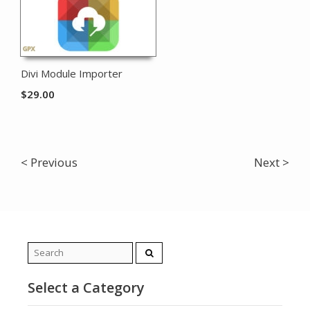
Divi Module Importer
$
29.00
< Previous
Next >
Search
for:
Select a Category