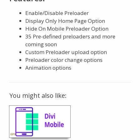
Enable/Disable Preloader
Display Only Home Page Option
Hide On Mobile Preloader Option
35 Pre-defined preloaders and more
coming soon
Custom Preloader upload option
Preloader color change options
Animation options
You might also like: