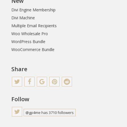
New
Divi Engine Membership
Divi Machine
Multiple Email Recipients
Woo Wholesale Pro
WordPress Bundle
WooCommerce Bundle
Share
Follow
@gp4me has 3710 followers