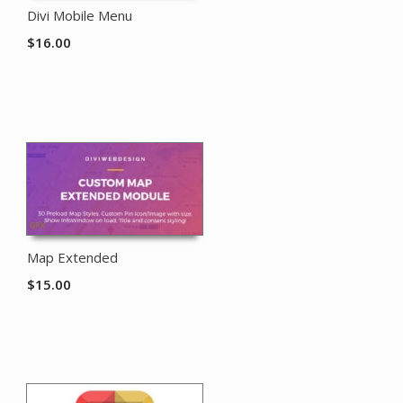
Divi Mobile Menu
$
16.00
Map Extended
$
15.00