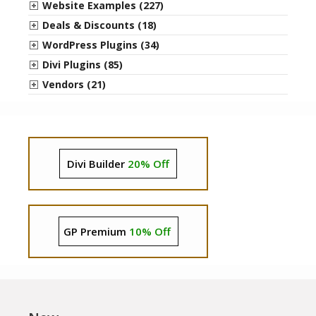
Website Examples (227)
Deals & Discounts (18)
WordPress Plugins (34)
Divi Plugins (85)
Vendors (21)
Divi Builder
20% Off
GP Premium
10% Off