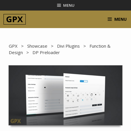
Skip
MENU
to
content
MENU
GPX
>
Showcase
>
Divi Plugins
>
Function &
Design
> DP Preloader