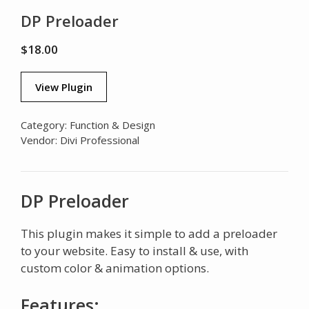
DP Preloader
$
18.00
View Plugin
Category:
Function & Design
Vendor:
Divi Professional
DP Preloader
This plugin makes it simple to add a preloader
to your website. Easy to install & use, with
custom color & animation options.
Features: